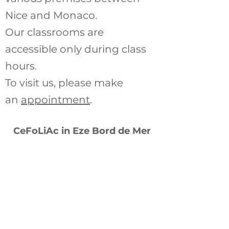
Nice and Monaco.
Our classrooms are
accessible
only during class
hours.
To visit us, please make
an
appointment
.
CeFoLiAc in Eze Bord de Mer