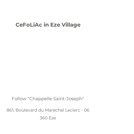
CeFoLiAc in Eze Village
Follow "Chappelle Saint-Joseph"
861, Boulevard du Maréchal Leclerc - 06
360 Eze