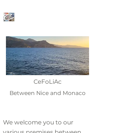
CeFoLiAc
CeFoLiAc
Between Nice and Monaco
We welcome you to our
various premises between