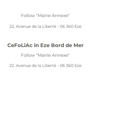
Follow "Mairie Annexe"
22, Avenue de la Liberté - 06 360 Eze
CeFoLiAc in Eze Bord de Mer
Follow "Mairie Annexe"
22, Avenue de la Liberté - 06 360 Eze