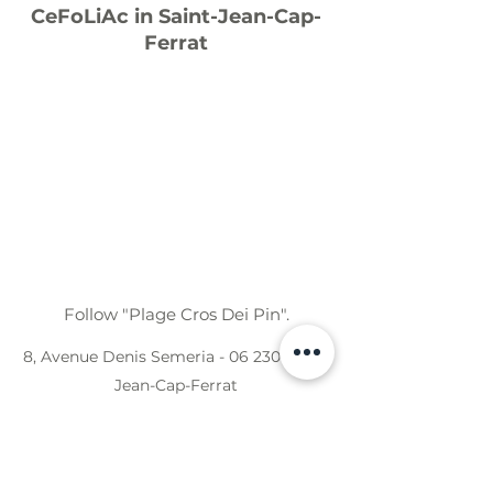
CeFoLiAc in Saint-Jean-Cap-
Ferrat
Follow "Plage Cros Dei Pin".
8, Avenue Denis Semeria - 06 230 Saint-
Jean-Cap-Ferrat
CeFoLiAc in Saint-Laurent d'Eze